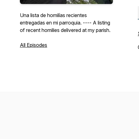
Una lista de homilías recientes
entregadas en mi parroquia. ---- A listing
of recent homilies delivered at my parish.
All Episodes