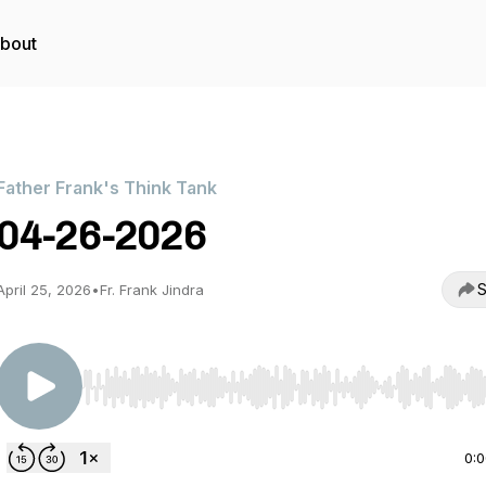
bout
Father Frank's Think Tank
04-26-2026
S
April 25, 2026
•
Fr. Frank Jindra
Use Left/Right to seek, Home/End to jump to start o
0: